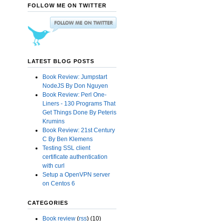
FOLLOW ME ON TWITTER
LATEST BLOG POSTS
Book Review: Jumpstart
NodeJS By Don Nguyen
Book Review: Perl One-
Liners - 130 Programs That
Get Things Done By Peteris
Krumins
Book Review: 21st Century
C By Ben Klemens
Testing SSL client
certificate authentication
with curl
Setup a OpenVPN server
on Centos 6
CATEGORIES
Book review
(
rss
) (10)