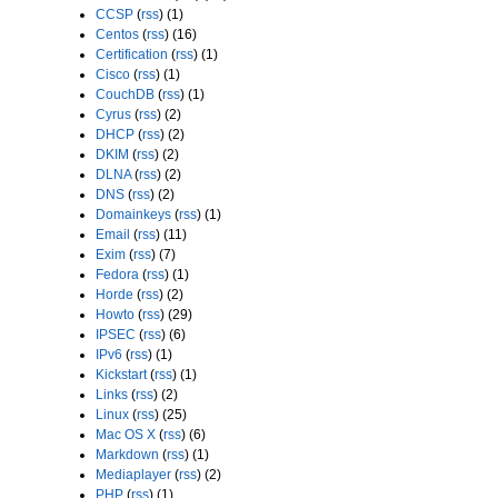
CCSP
(
rss
) (1)
Centos
(
rss
) (16)
Certification
(
rss
) (1)
Cisco
(
rss
) (1)
CouchDB
(
rss
) (1)
Cyrus
(
rss
) (2)
DHCP
(
rss
) (2)
DKIM
(
rss
) (2)
DLNA
(
rss
) (2)
DNS
(
rss
) (2)
Domainkeys
(
rss
) (1)
Email
(
rss
) (11)
Exim
(
rss
) (7)
Fedora
(
rss
) (1)
Horde
(
rss
) (2)
Howto
(
rss
) (29)
IPSEC
(
rss
) (6)
IPv6
(
rss
) (1)
Kickstart
(
rss
) (1)
Links
(
rss
) (2)
Linux
(
rss
) (25)
Mac OS X
(
rss
) (6)
Markdown
(
rss
) (1)
Mediaplayer
(
rss
) (2)
PHP
(
rss
) (1)