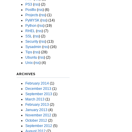
PS3
(
rss
) (2)
Postfix
(
rss
) (6)
Projects
(
rss
) (1)
PyMYSK
(
rss
) (14)
Python
(
rss
) (19)
RHEL
(
rss
) (7)
SSL
(
rss
) (2)
Security
(
rss
) (13)
Sysadmin
(
rss
) (16)
Tips
(
rss
) (28)
Ubuntu
(
rss
) (2)
Unix
(
rss
) (4)
ARCHIVES
February 2014
(1)
December 2013
(1)
September 2013
(1)
March 2013
(1)
February 2013
(2)
January 2013
(4)
November 2012
(3)
October 2012
(2)
September 2012
(5)
August 2012
(7)