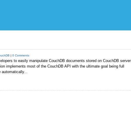
ouchDB
|
0 Comments
elopers to easily manipulate CouchDB documents stored on CouchDB server
sion implements most of the CouchDB API with the ultimate goal being full
automatically...