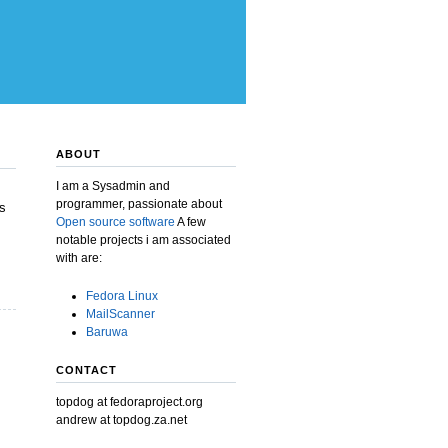
ABOUT
I am a Sysadmin and
programmer, passionate about
s
Open source software
A few
notable projects i am associated
with are:
Fedora Linux
MailScanner
Baruwa
CONTACT
topdog at fedoraproject.org
andrew at topdog.za.net