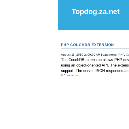
Topdog.za.net
PHP COUCHDB EXTENSION
August 11, 2010 at 09:00 AM | categories:
PHP
,
C
The CouchDB extension allows PHP dev
using an object-oriented API. The exten
support. The server JSON responses are 
0 Comments